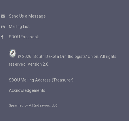
Send Us a Message
Mailing List
SDOU Facebook
©
2026
. South Dakota Ornithologists' Union. All rights
reserved. Version 2.0.
SDOU Mailing Address (Treasurer)
Acknowledgements
Spawned by
AJEndeavors, LLC