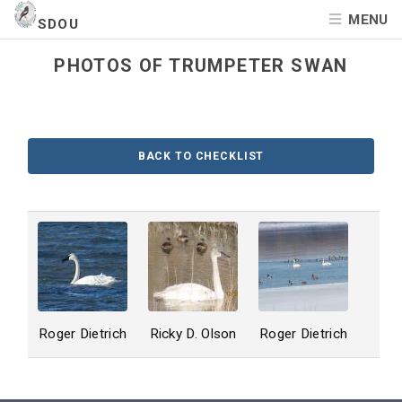
MENU
SDOU
PHOTOS OF TRUMPETER SWAN
BACK TO CHECKLIST
Roger Dietrich
Ricky D. Olson
Roger Dietrich