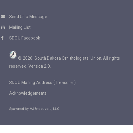
Send Us a Message
Mailing List
SDOU Facebook
©
2026
. South Dakota Ornithologists' Union. All rights
reserved. Version 2.0.
SDOU Mailing Address (Treasurer)
Acknowledgements
Spawned by
AJEndeavors, LLC