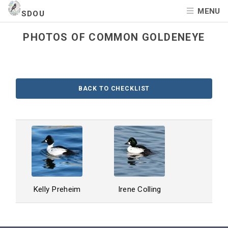
MENU
SDOU
PHOTOS OF COMMON GOLDENEYE
BACK TO CHECKLIST
Kelly Preheim
Irene Colling