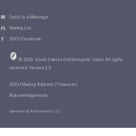
Send Us a Message
Mailing List
SDOU Facebook
©
2026
. South Dakota Ornithologists' Union. All rights
reserved. Version 2.0.
SDOU Mailing Address (Treasurer)
Acknowledgements
Spawned by
AJEndeavors, LLC