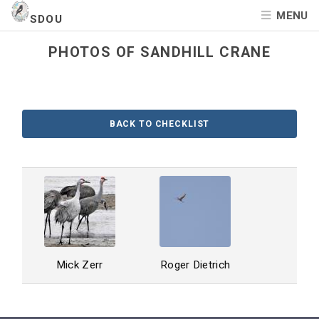
MENU
SDOU
PHOTOS OF SANDHILL CRANE
BACK TO CHECKLIST
Mick Zerr
Roger Dietrich