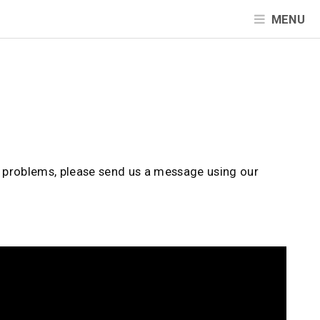
MENU
d problems, please send us a message using our