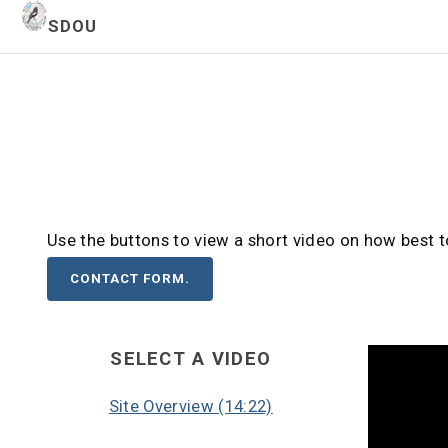
SDOU
Use the buttons to view a short video on how best 
CONTACT FORM.
SELECT A VIDEO
Site Overview (14:22)