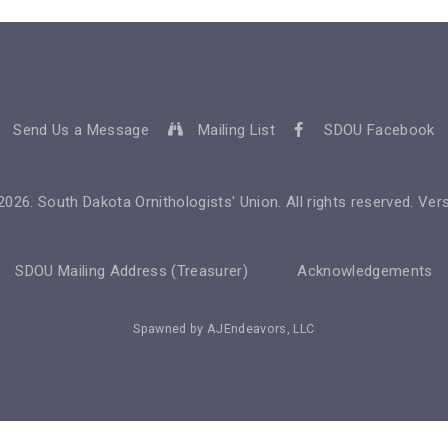
Send Us a Message
Mailing List
SDOU Facebook
2026
. South Dakota Ornithologists' Union. All rights reserved. Vers
SDOU Mailing Address (Treasurer)
Acknowledgements
Spawned by
AJEndeavors, LLC