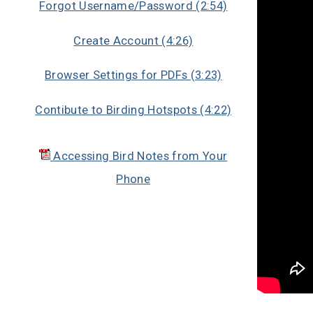
Forgot Username/Password (2:54)
Create Account (4:26)
Browser Settings for PDFs (3:23)
Contibute to Birding Hotspots (4:22)
Accessing Bird Notes from Your
Phone