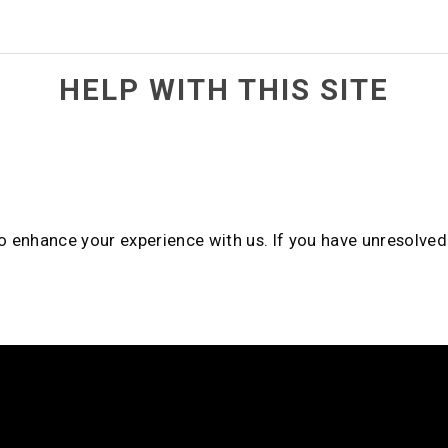
HELP WITH THIS SITE
to enhance your experience with us. If you have unresolve