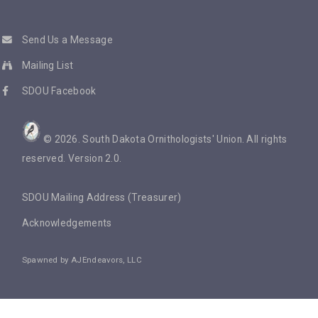
Send Us a Message
Mailing List
SDOU Facebook
©
2026
. South Dakota Ornithologists' Union. All rights
reserved. Version 2.0.
SDOU Mailing Address (Treasurer)
Acknowledgements
Spawned by
AJEndeavors, LLC