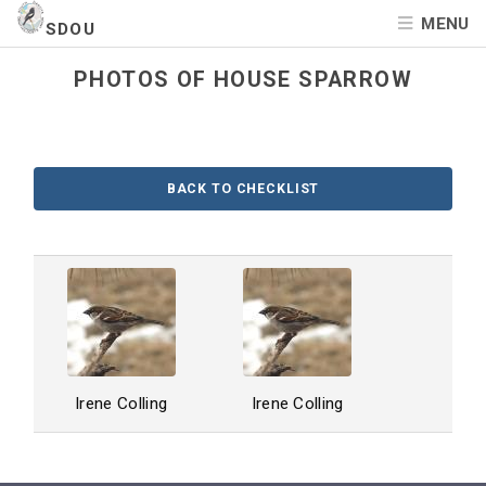
MENU
SDOU
PHOTOS OF HOUSE SPARROW
BACK TO CHECKLIST
Irene Colling
Irene Colling