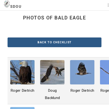
SDOU
PHOTOS OF BALD EAGLE
BACK TO CHECKLIST
Roger Dietrich
Doug
Roger Dietrich
Roger
Backlund