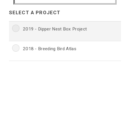
SELECT A PROJECT
2019 - Dipper Nest Box Project
2018 - Breeding Bird Atlas