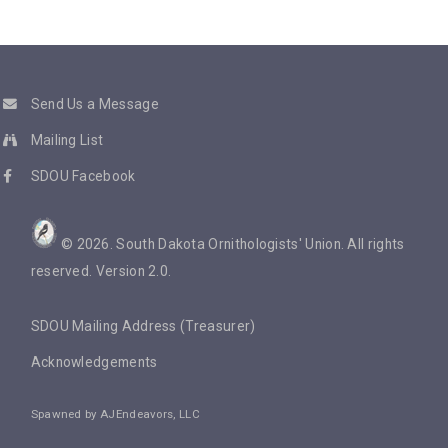
Send Us a Message
Mailing List
SDOU Facebook
©
2026
. South Dakota Ornithologists' Union. All rights
reserved. Version 2.0.
SDOU Mailing Address (Treasurer)
Acknowledgements
Spawned by
AJEndeavors, LLC