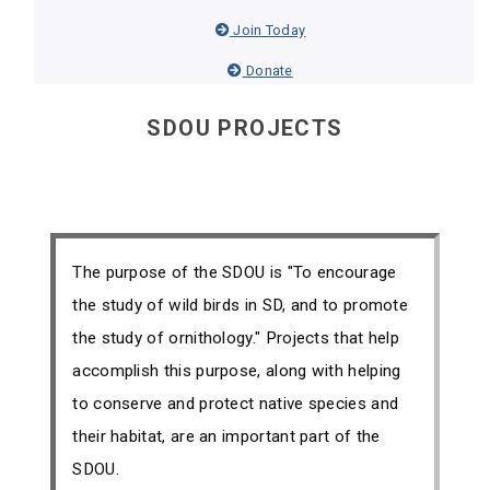
Join Today
Donate
SDOU PROJECTS
The purpose of the SDOU is "To encourage
the study of wild birds in SD, and to promote
the study of ornithology." Projects that help
accomplish this purpose, along with helping
to conserve and protect native species and
their habitat, are an important part of the
SDOU.