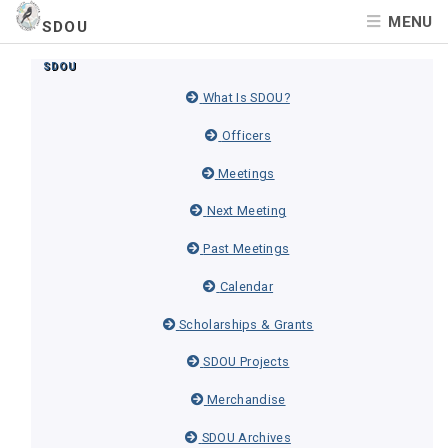
MENU
SDOU
SDOU
What Is SDOU?
Officers
Meetings
Next Meeting
Past Meetings
Calendar
Scholarships & Grants
SDOU Projects
Merchandise
SDOU Archives