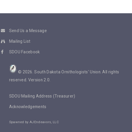
Send Us a Message
Mailing List
SDOU Facebook
©
2026
. South Dakota Ornithologists' Union. All rights
reserved. Version 2.0.
SDOU Mailing Address (Treasurer)
Acknowledgements
Spawned by
AJEndeavors, LLC