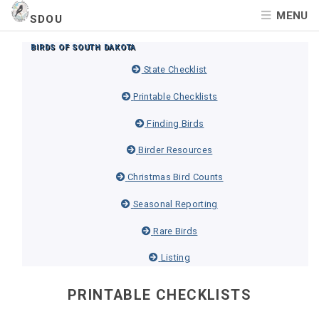
MENU
SDOU
BIRDS OF SOUTH DAKOTA
State Checklist
Printable Checklists
Finding Birds
Birder Resources
Christmas Bird Counts
Seasonal Reporting
Rare Birds
Listing
PRINTABLE CHECKLISTS