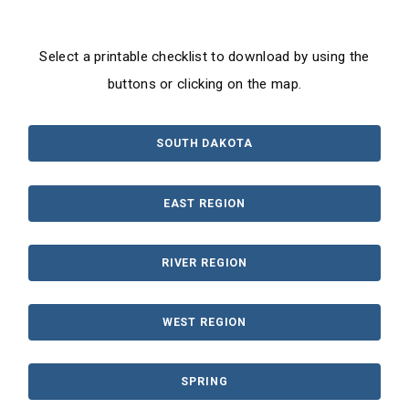
Select a printable checklist to download by using the
buttons or clicking on the map.
SOUTH DAKOTA
EAST REGION
RIVER REGION
WEST REGION
SPRING