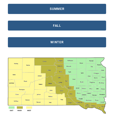
SUMMER
FALL
WINTER